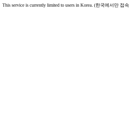
This service is currently limited to users in Korea. (한국에서