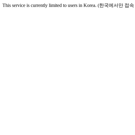
This service is currently limited to users in Korea. (한국에서