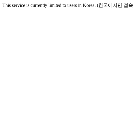
This service is currently limited to users in Korea. (한국에서